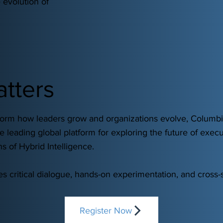
 evolution of
atters
sform how leaders grow and organizations evolve, Columb
 leading global platform for exploring the future of execu
s of Hybrid Intelligence.
 critical dialogue, hands-on experimentation, and cross-s
Register Now