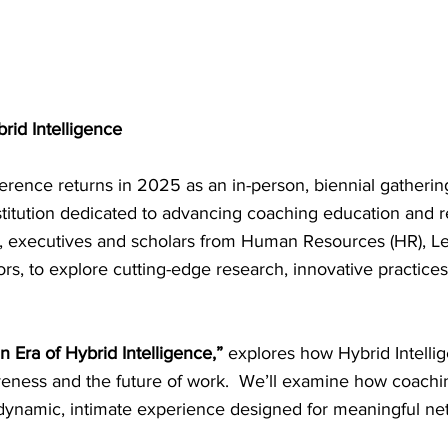
rid Intelligence
rence returns in 2025 as an in-person, biennial gatheri
stitution dedicated to advancing coaching education and r
ers, executives and scholars from Human Resources (HR), 
rs, to explore cutting-edge research, innovative practice
n Era of Hybrid Intelligence,”
explores how Hybrid Intellig
iveness and the future of work. We’ll examine how coachin
ynamic, intimate experience designed for meaningful netwo