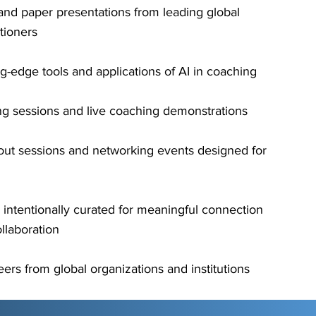
and paper presentations from leading global
tioners
g-edge tools and applications of AI in coaching
ing sessions and live coaching demonstrations
ut sessions and networking events designed for
g intentionally curated for meaningful connection
llaboration
ers from global organizations and institutions