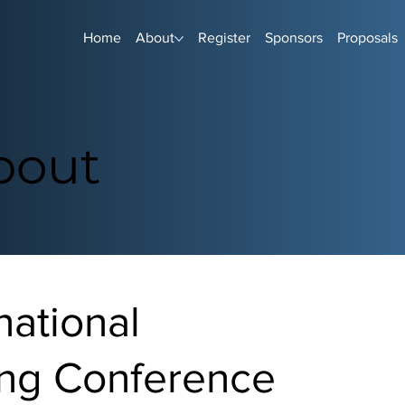
Home
About
Register
Sponsors
Proposals
bout
national
ng Conference