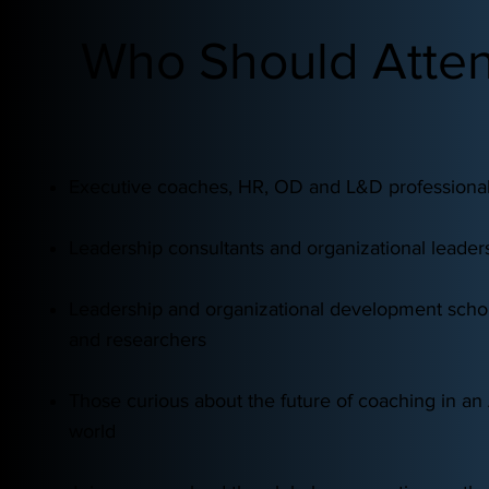
Who Should Atte
Executive coaches, HR, OD and L&D professiona
Leadership consultants and organizational leader
Leadership and organizational development scho
and researchers
Those curious about the future of coaching in a
world