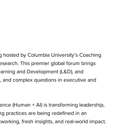
ng hosted by Columbia University’s Coaching
esearch. This premier global forum brings
Learning and Development (L&D), and
s, and complex questions in executive and
ence (Human + AI) is transforming leadership,
g practices are being redefined in an
rking, fresh insights, and real-world impact.