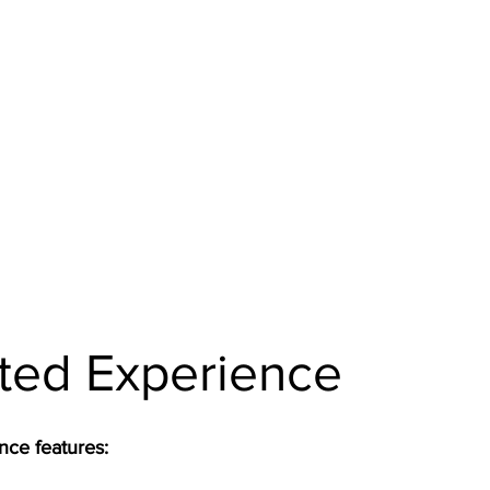
ted Experience
ce features: