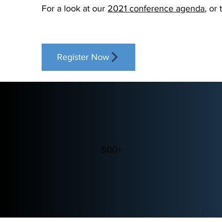
For a look at our
2021 conference agenda
, or
Register Now
500+