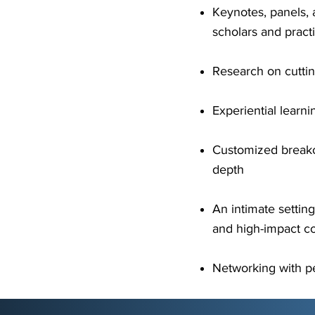
Keynotes, panels, 
scholars and practi
Research on cuttin
Experiential learn
Customized breako
depth
An intimate settin
and high-impact co
Networking with pe