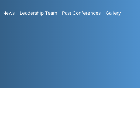
News
Leadership Team
Past Conferences
Gallery