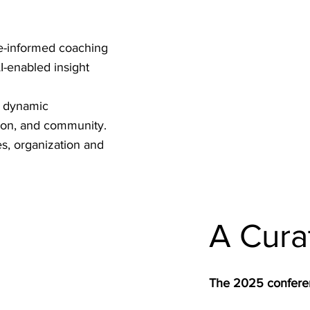
ce-informed coaching
I-enabled insight
, dynamic
ion, and community.
s, organization and
A Cura
The 2025 conferen