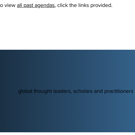
 to view
all past agendas
, click the links provided.
global thought leaders, scholars and practitioners