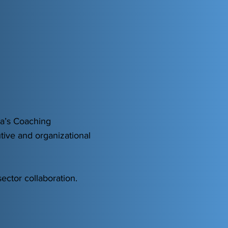
ia’s Coaching
tive and organizational
ector collaboration.