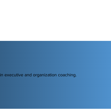
 in executive and organization coaching.