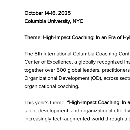
October 14-16, 2025
Columbia University, NYC
Theme: High-Impact Coaching: In an Era of Hyb
The 5th International Columbia Coaching Confe
Center of Excellence, a globally recognized in
together over 500 global leaders, practition
Organizational Development (OD), across secto
organizational coaching.
This year’s theme,
“High-Impact Coaching: In a
talent development, and organizational effect
increasingly tech-augmented world through a d