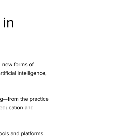
 in
d new forms of
ficial intelligence,
ng—from the practice
 education and
ools and platforms