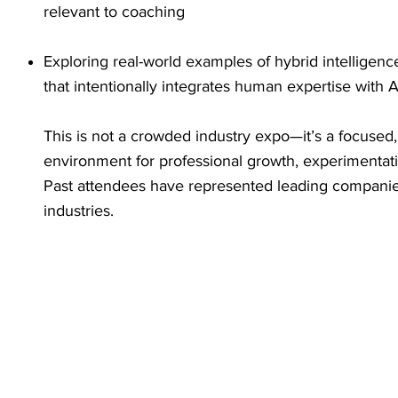
relevant to coaching
Exploring real-world examples of hybrid intelligen
that intentionally integrates human expertise with A
This is not a crowded industry expo—it’s a focused
environment for professional growth, experimentat
Past attendees have represented leading companie
industries.