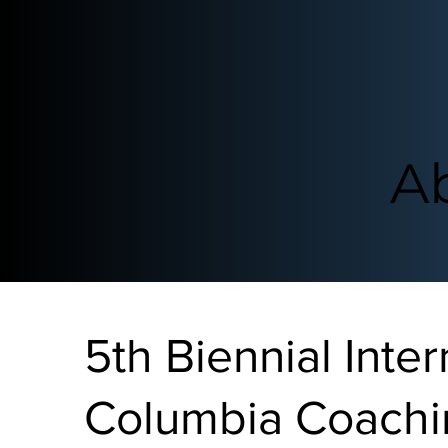
A
5th Biennial Inter
Columbia Coachi