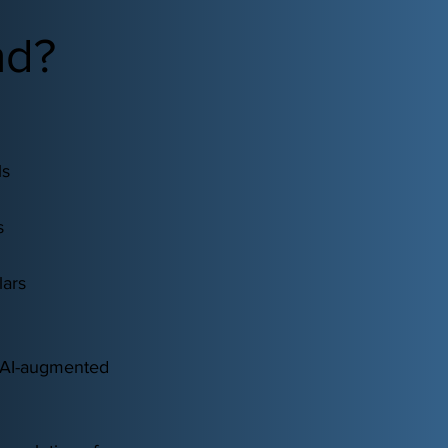
nd?
ls
s
lars
n AI-augmented