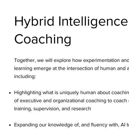
Hybrid Intelligence
Coaching
Together, we will explore how experimentation an
learning emerge at the intersection of human and arti
including:
Highlighting what is uniquely human about coachi
of executive and organizational coaching to coach
training, supervision, and research
Expanding our knowledge of, and fluency with, AI t