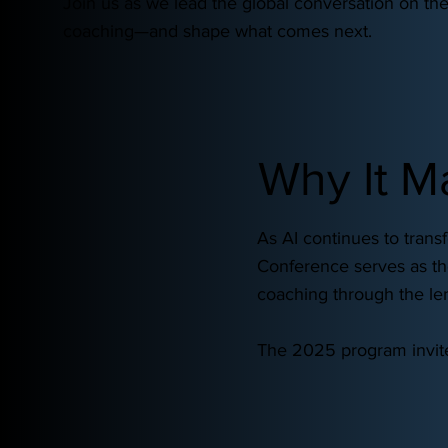
Join us as we lead the global conversation on the
coaching—and shape what comes next.
Why It M
As AI continues to tran
Conference serves as the
coaching through the len
The 2025 program invites