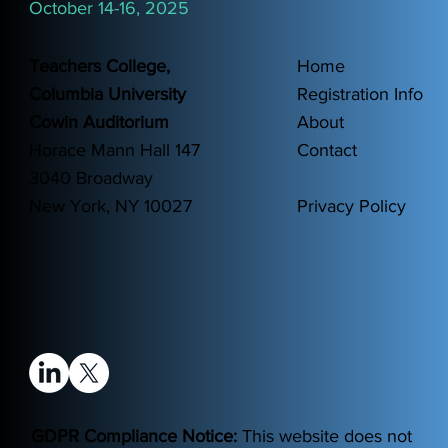
October 14-16, 2025
Teachers College,
Home
Columbia University
Registration Info
Cowin Auditorium
About
Horace Mann Hall 147
Contact
3040 Broadway
New York, NY 10027
Privacy Policy
GDPR Compliance Notice:
This website does not