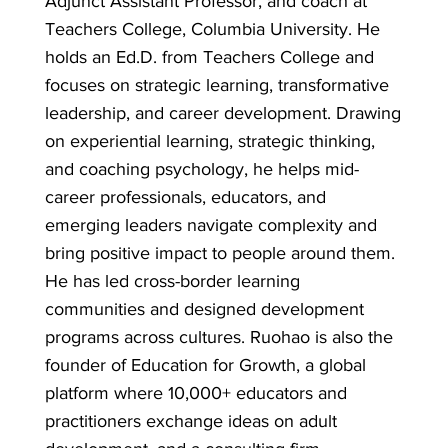
Adjunct Assistant Professor, and coach at
Teachers College, Columbia University. He
holds an Ed.D. from Teachers College and
focuses on strategic learning, transformative
leadership, and career development. Drawing
on experiential learning, strategic thinking,
and coaching psychology, he helps mid-
career professionals, educators, and
emerging leaders navigate complexity and
bring positive impact to people around them.
He has led cross-border learning
communities and designed development
programs across cultures. Ruohao is also the
founder of Education for Growth, a global
platform where 10,000+ educators and
practitioners exchange ideas on adult