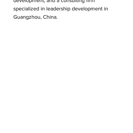
development, and a consulting firm
specialized in leadership development in
Guangzhou, China.