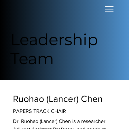
Leadership
Team
Ruohao (Lancer) Chen
PAPERS TRACK CHAIR
Dr. Ruohao (Lancer) Chen is a researcher,