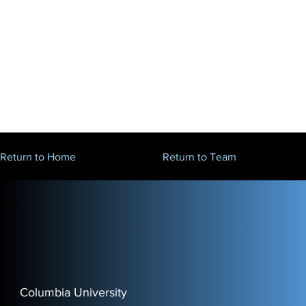
Return to Home
Return to Team
Columbia University