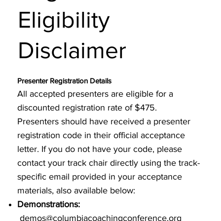
Eligibility
Disclaimer
Presenter Registration Details
All accepted presenters are eligible for a
discounted registration rate of $475.
Presenters should have received a presenter
registration code in their official acceptance
letter. If you do not have your code, please
contact your track chair directly using the track-
specific email provided in your acceptance
materials, also available below:
Demonstrations:
demos@columbiacoachingconference.org