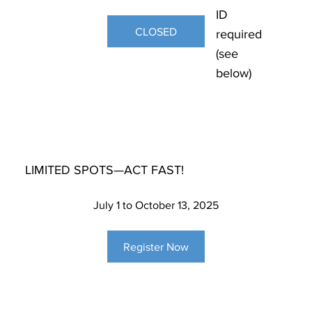
ID
CLOSED
required
(see
below)
LIMITED SPOTS—ACT FAST!
July 1 to October 13, 2025
Register Now