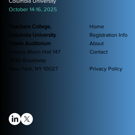
Columbia University
October 14-16, 2025
Teachers College,
Home
Columbia University
Registration Info
Cowin Auditorium
About
Horace Mann Hall 147
Contact
3040 Broadway
New York, NY 10027
Privacy Policy