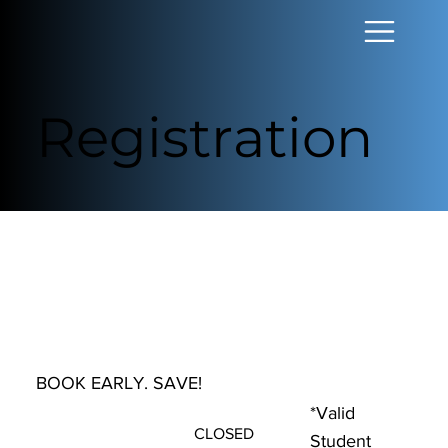
Registration
BOOK EARLY. SAVE!
*Valid
CLOSED
Student