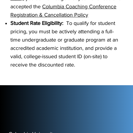
accepted the
Columbia Coaching Conference
Registration & Cancellation Policy
Student Rate Eligibility:
To qualify for student
pricing, you must be actively attending a full-
time undergraduate or graduate program at an
accredited academic institution, and provide a
valid, college-issued student ID (on-site) to
receive the discounted rate.