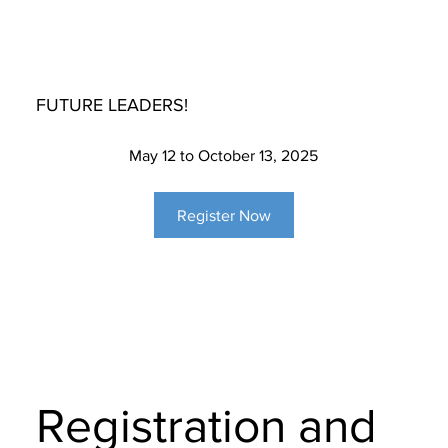
FUTURE LEADERS!
May 12 to October 13, 2025
Register Now
Registration and