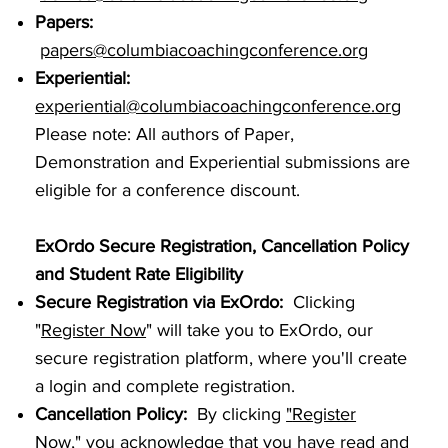
Papers:
papers@columbiacoachingconference.org
Experiential:
experiential@columbiacoachingconference.org
Please note: All authors of Paper,
Demonstration and Experiential submissions are
eligible for a conference discount.
ExOrdo Secure Registration, Cancellation Policy
and Student Rate Eligibility
Secure Registration via ExOrdo:
Clicking
"
Register Now
" will take you to ExOrdo, our
secure registration platform, where you'll create
a login and complete registration.
Cancellation Policy
:
By clicking
"
Register
Now
,"
you acknowledge that you have read and